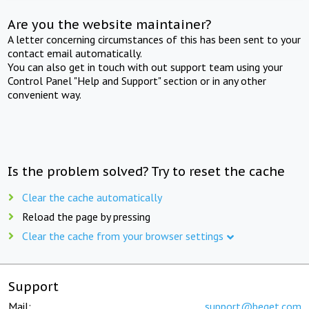
Are you the website maintainer?
A letter concerning circumstances of this has been sent to your
contact email automatically.
You can also get in touch with out support team using your
Control Panel "Help and Support" section or in any other
convenient way.
Is the problem solved? Try to reset the cache
Clear the cache automatically
Reload the page by pressing
Clear the cache from your browser settings
Support
Mail:
support@beget.com