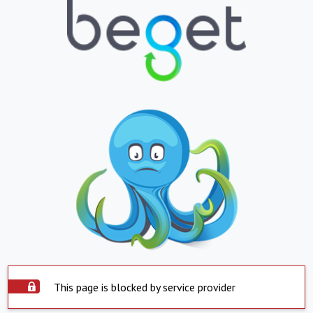
This page is blocked by service provider