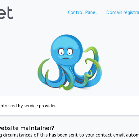
Control Panel
Domain registra
 blocked by service provider
website maintainer?
ng circumstances of this has been sent to your contact email autom