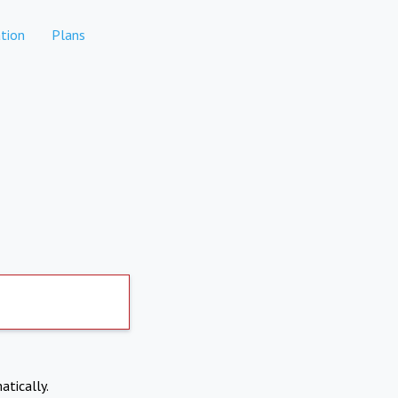
tion
Plans
atically.