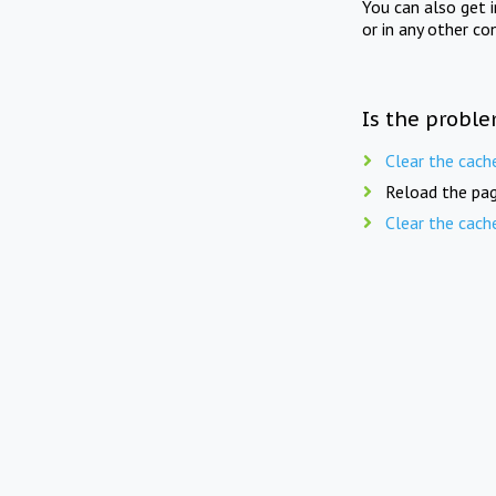
You can also get 
or in any other co
Is the proble
Clear the cach
Reload the pag
Clear the cach