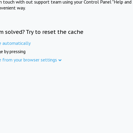
in touch with out support team using your Control Panel "Help and 
nvenient way.
m solved? Try to reset the cache
e automatically
e by pressing
e from your browser settings