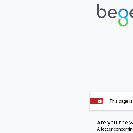
This page is
Are you the 
A letter concerni