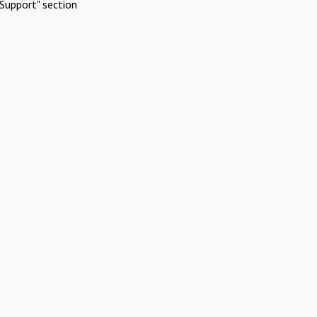
Support" section