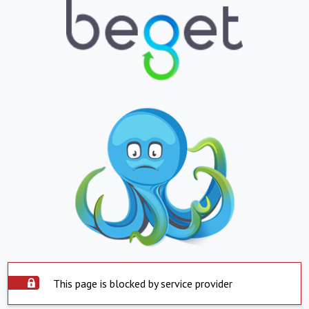
This page is blocked by service provider