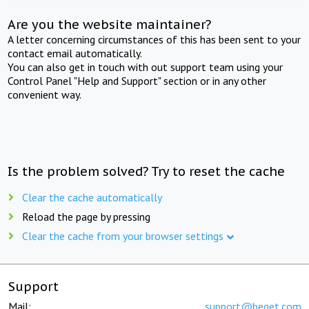
Are you the website maintainer?
A letter concerning circumstances of this has been sent to your
contact email automatically.
You can also get in touch with out support team using your
Control Panel "Help and Support" section or in any other
convenient way.
Is the problem solved? Try to reset the cache
Clear the cache automatically
Reload the page by pressing
Clear the cache from your browser settings
Support
Mail:
support@beget.com