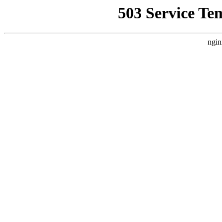
503 Service Te
ngin