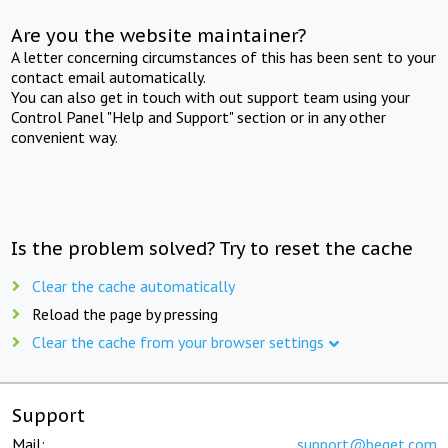
Are you the website maintainer?
A letter concerning circumstances of this has been sent to your
contact email automatically.
You can also get in touch with out support team using your
Control Panel "Help and Support" section or in any other
convenient way.
Is the problem solved? Try to reset the cache
Clear the cache automatically
Reload the page by pressing
Clear the cache from your browser settings
Support
Mail:
support@beget.com