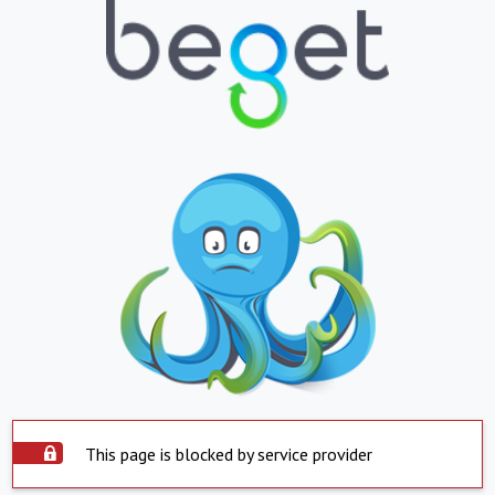
This page is blocked by service provider